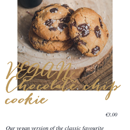
VEGAN
Chocolate chip
cookie
€3,00
Our vegan version of the classic favourite