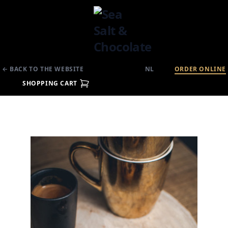
← BACK TO THE WEBSITE
NL
ORDER ONLINE
SHOPPING CART