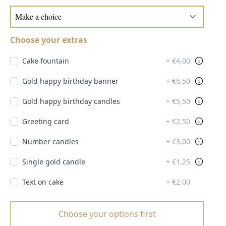
Choose your extras
Cake fountain
+ €4,00
Gold happy birthday banner
+ €6,50
Gold happy birthday candles
+ €5,50
Greeting card
+ €2,50
Number candles
+ €3,00
Single gold candle
+ €1,25
Text on cake
+ €2,00
Choose your options first