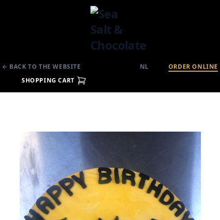
← BACK TO THE WEBSITE
NL
ORDER ONLINE
SHOPPING CART